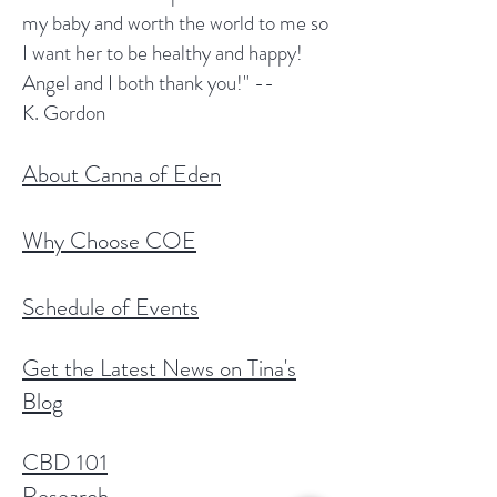
my baby and worth the world to me so
I want her to be healthy and happy!
Angel and I both thank you!" --
K. Gordon
About Canna of Eden
Why Choose COE
Schedule of Events
Get the Latest News on Tina's
Blog
CBD 101
Research