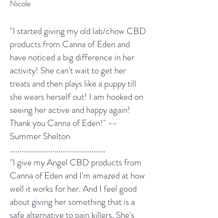
Nicole
"I started giving my old lab/chow CBD
products from Canna of Eden and
have noticed a big difference in her
activity! She can't wait to get her
treats and then plays like a puppy till
she wears herself out! I am hooked on
seeing her active and happy again!
Thank you Canna of Eden!" --
Summer Shelton
.................................................
"I give my Angel CBD products from
Canna of Eden and I'm amazed at how
well it works for her. And I feel good
about giving her something that is a
safe alternative to pain killers. She's