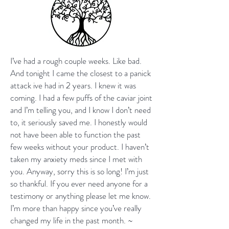
I’ve had a rough couple weeks. Like bad.
And tonight I came the closest to a panick
attack ive had in 2 years. I knew it was
coming. I had a few puffs of the caviar joint
and I’m telling you, and I know I don’t need
to, it seriously saved me. I honestly would
not have been able to function the past
few weeks without your product. I haven’t
taken my anxiety meds since I met with
you. Anyway, sorry this is so long! I’m just
so thankful. If you ever need anyone for a
testimony or anything please let me know.
I’m more than happy since you’ve really
changed my life in the past month. ~