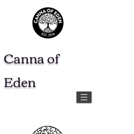
Canna of
Eden