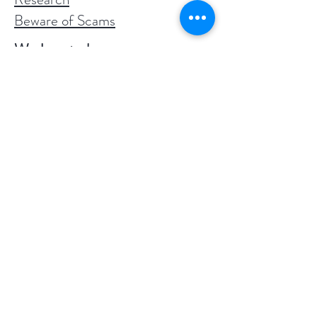
Beware of Scams
We love to hear success
stories!
"Your Elite tincture (33mg per dose)
is INCREDIBLE. I have struggled
with anxiety for years and tried taking
meds but didn’t like the side effects.
Once I started taking your oil, I felt
calm and zero issues with anxiety. I ran
out of yours and had a bottle of
another brand my friend had me try
and immediately my anxiety returned.
People definitely need to know all
CBD oil is not created equally! Yours
is the real deal!" ~ Lisa from California