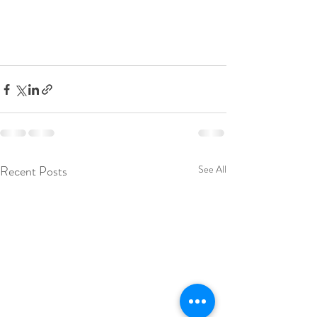
Recent Posts
See All