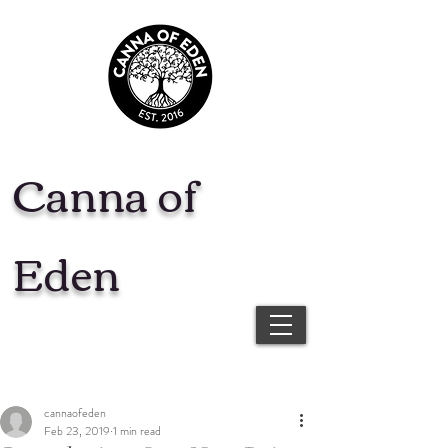
Canna of
Eden
cannaofeden
Feb 23, 2019
1 min read