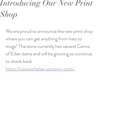
Introducing Our New Print
Shop
We are proud to announce the new print shop 
where you can get anything from hats to 
mugs! The store currently has several Canna 
of Eden items and will be growing so continue 
to check back. 
https://cannaofeden.storenvy.com/ 