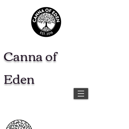
Canna of
Eden