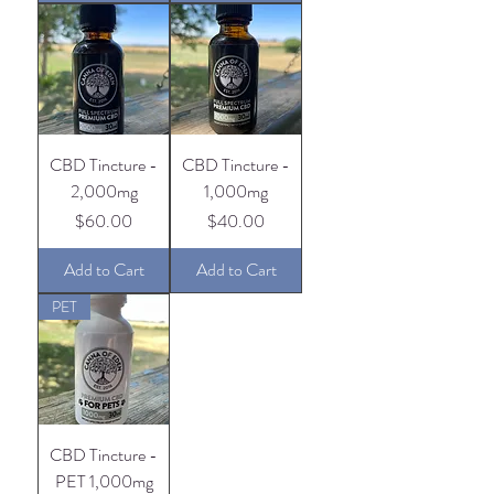
CBD Tincture -
CBD Tincture -
2,000mg
1,000mg
Price
Price
$60.00
$40.00
Add to Cart
Add to Cart
PET
CBD Tincture -
PET 1,000mg