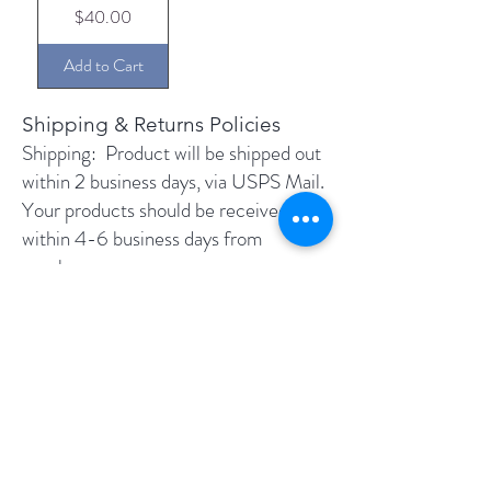
Price
$40.00
Add to Cart
Shipping & Returns Policies​​
Shipping: ​Product will be shipped out
within 2 business days, via USPS Mail.
Your products should be received
within 4-6 business days from
purchase. ​
Returns: You may return unopened
product (factory sealed) for a full
refund. Just let us know that you're
returning it and once we received it,
the purchase price will be refunded to
you. Unfortunately we cannot refund