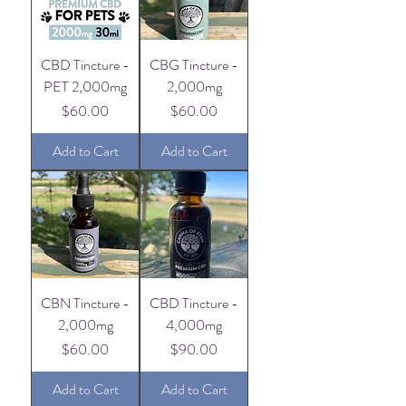
CBD Tincture -
CBG Tincture -
PET 2,000mg
2,000mg
Price
Price
$60.00
$60.00
Add to Cart
Add to Cart
CBN Tincture -
CBD Tincture -
2,000mg
4,000mg
Price
Price
$60.00
$90.00
Add to Cart
Add to Cart