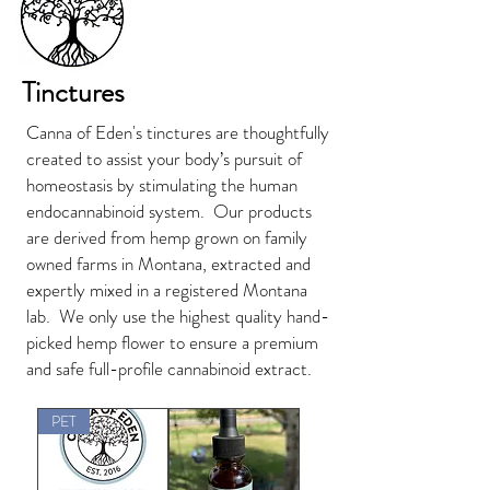
Tinctures
Canna of Eden's tinctures are thoughtfully
created to assist your body’s pursuit of
homeostasis by stimulating the human
endocannabinoid system. Our products
are derived from hemp grown on family
owned farms in Montana, extracted and
expertly mixed in a registered Montana
lab. We only use the highest quality hand-
picked hemp flower to ensure a premium
and safe full-profile cannabinoid extract.
PET