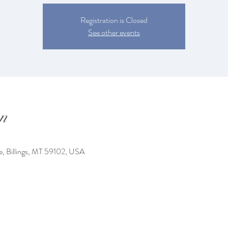
Registration is Closed
See other events
n
e, Billings, MT 59102, USA