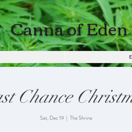
Canna of Eden
E
E
st Chance Christ
Sat, Dec 19
  |  
The Shrine