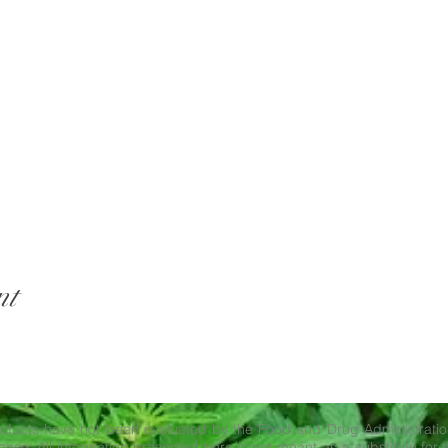
nt
ducts have not been evaluated by the Food and Drug Administration
ase. All information presented here is not meant as a substitute for o