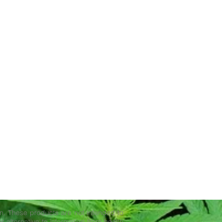
. These products are not intended to
r alternative to information from health