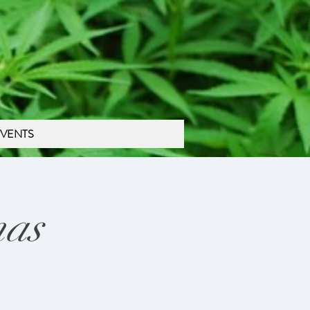
VENTS
mas