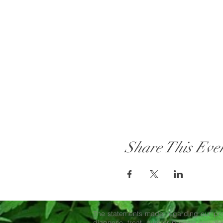
Share This Eve
The statements made regarding our pro
diagnose, treat, cure or prevent any dise