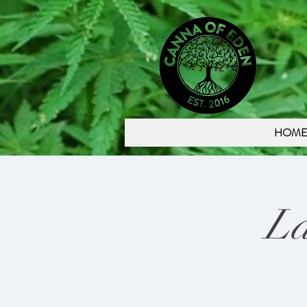
HOM
La