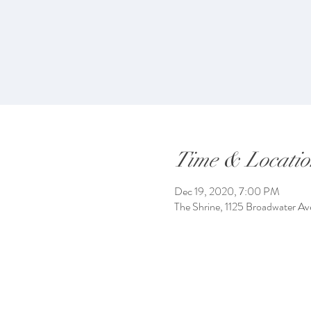
Time & Locatio
Dec 19, 2020, 7:00 PM
The Shrine, 1125 Broadwater Av