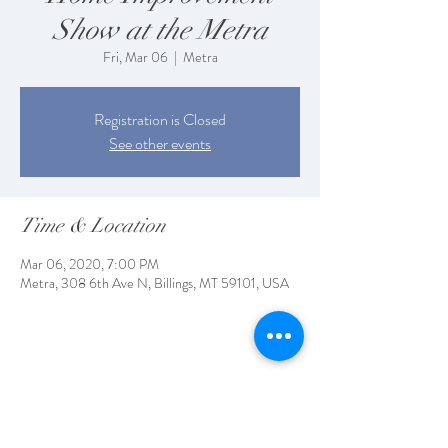
Show at the Metra
Fri, Mar 06
  |  
Metra
Registration is Closed
See other events
Time & Location
Mar 06, 2020, 7:00 PM
Metra, 308 6th Ave N, Billings, MT 59101, USA
Share This Event