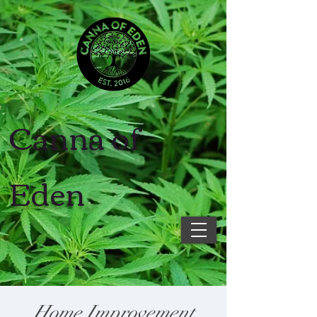
Canna of
Eden
Home Improvement