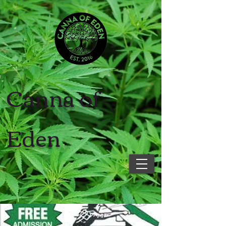
Canna of
Eden