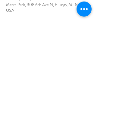
Metra Park, 308 6th Ave N, Billings, MT 59101,
USA
Share This Event
©2026 by Canna of Eden