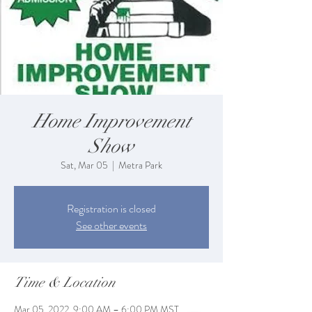
Home Improvement
Show
Sat, Mar 05
  |  
Metra Park
Registration is closed
See other events
Time & Location
Mar 05, 2022, 9:00 AM – 6:00 PM MST