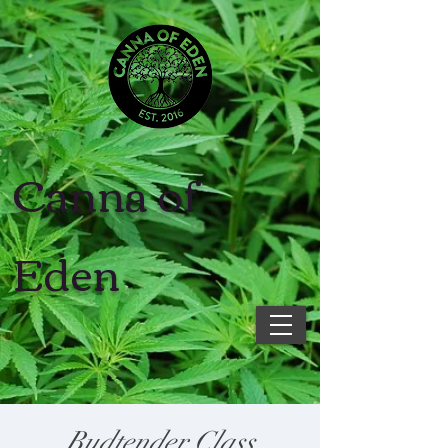
Canna of
Eden
Budtender Class