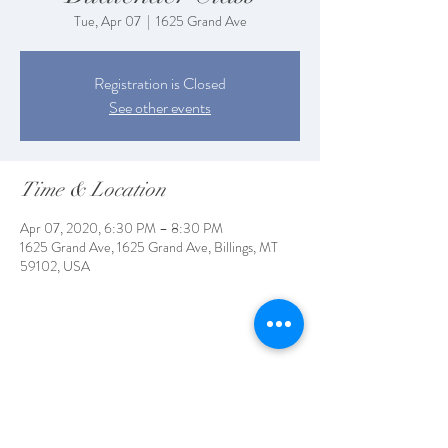
Tue, Apr 07
  |  
1625 Grand Ave
Registration is Closed
See other events
Time & Location
Apr 07, 2020, 6:30 PM – 8:30 PM
1625 Grand Ave, 1625 Grand Ave, Billings, MT
59102, USA
Share This Event