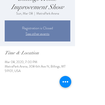
Improvement Show
Sun, Mar 08
  |  
MetraPark Arena
Registration is Closed
See other events
Time & Location
Mar 08, 2020, 7:00 PM
MetraPark Arena, 308 6th Ave N, Billings, MT
59101, USA
Share This Event