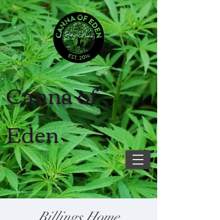
Canna of
Eden
Billings Home