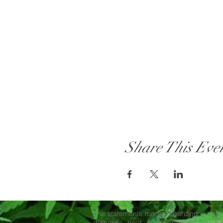
Share This Eve
The statements made regarding our pro
diagnose, treat, cure or prevent any dise