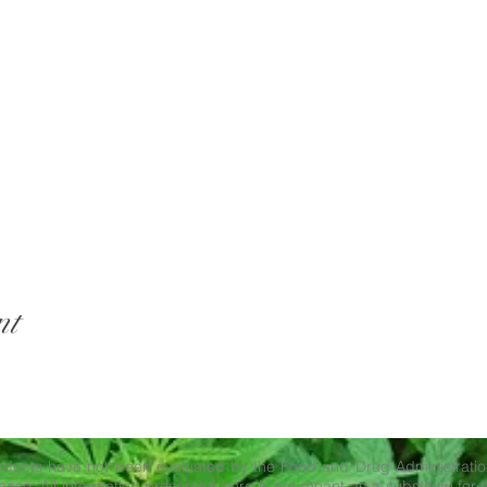
nt
ducts have not been evaluated by the Food and Drug Administration
ase. All information presented here is not meant as a substitute for o