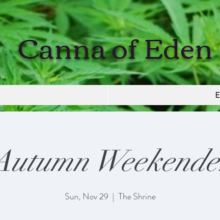
Canna of Eden
E
E
Autumn Weekende
Sun, Nov 29
  |  
The Shrine