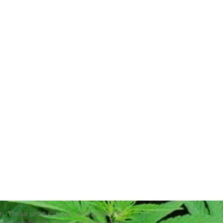
. These products are not intended to
r alternative to information from health