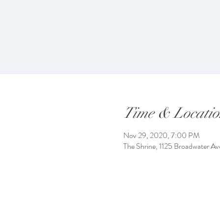
Time & Locatio
Nov 29, 2020, 7:00 PM
The Shrine, 1125 Broadwater Av