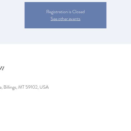
Registration is Closed
See other events
n
e, Billings, MT 59102, USA