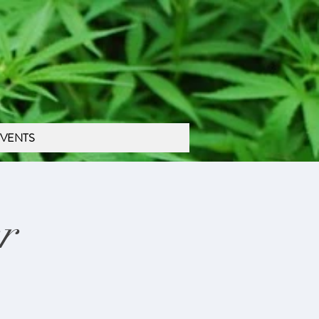
VENTS
r